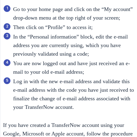
Go to your home page and click on the “My account”
drop-down menu at the top right of your screen;
Then click on “Profile” to access it;
In the “Personal information” block, edit the e-mail
address you are currently using, which you have
previously validated using a code;
You are now logged out and have just received an e-
mail to your old e-mail address;
Log in with the new e-mail address and validate this
e-mail address with the code you have just received to
finalize the change of e-mail address associated with
your TransferNow account.
If you have created a TransferNow account using your
Google, Microsoft or Apple account, follow the procedure