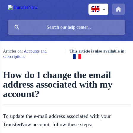
Articles on:
Accounts and
This article is also available in:
subscriptions
How do I change the email
address associated with my
account?
To update the e-mail address associated with your
TransferNow account, follow these steps: