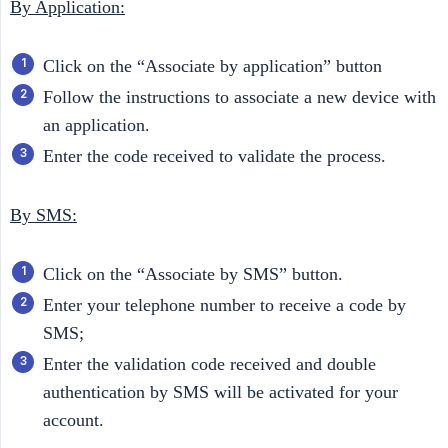
By Application:
Click on the “Associate by application” button
Follow the instructions to associate a new device with
an application.
Enter the code received to validate the process.
By SMS:
Click on the “Associate by SMS” button.
Enter your telephone number to receive a code by
SMS;
Enter the validation code received and double
authentication by SMS will be activated for your
account.