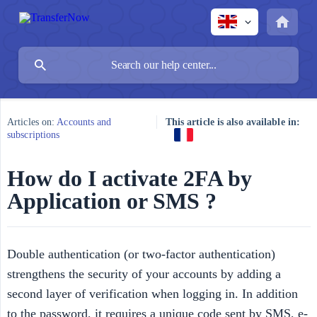
Articles on:
Accounts and
This article is also available in:
subscriptions
How do I activate 2FA by
Application or SMS ?
Double authentication (or two-factor authentication)
strengthens the security of your accounts by adding a
second layer of verification when logging in. In addition
to the password, it requires a unique code sent by SMS, e-