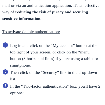
mail or via an authentication application. It's an effective
way of
reducing the risk of piracy and securing 
sensitive information
.
To activate double authentication:
Log in and click on the “My account” button at the
top right of your screen, or click on the “menu”
button (3 horizontal lines) if you're using a tablet or
smartphone.
Then click on the “Security” link in the drop-down
list.
In the “Two-factor authentication” box, you'll have 2
options: