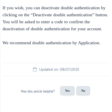
If you wish, you can deactivate double authentication by
clicking on the “Deactivate double authentication” button.
You will be asked to enter a code to confirm the
deactivation of double authentication for your account.
We recommend double authentication by Application.
Updated on: 09/07/2025
Yes
No
Was this article helpful?