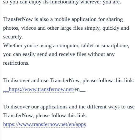
so you can enjoy its functionality wherever you are.
TransferNow is also a mobile application for sharing
photos, videos and other large files simply, quickly and
securely.
Whether you're using a computer, tablet or smartphone,
you can easily send and receive files without any
restrictions.
To discover and use TransferNow, please follow this link:
__https://www.transfernow.net/
en__
To discover our applications and the different ways to use
TransferNow, please follow this link:
https://www.transfernow.net/en/apps