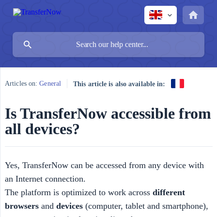
Articles on:
General
This article is also available in:
Is TransferNow accessible from
all devices?
Yes, TransferNow can be accessed from any device with
an Internet connection.
The platform is optimized to work across
different 
browsers
and
devices
(computer, tablet and smartphone),